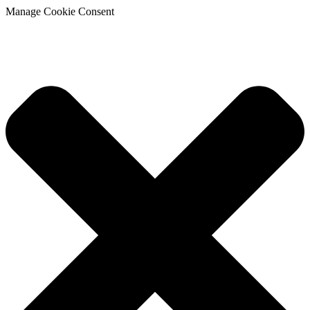
Manage Cookie Consent