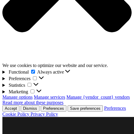
We use cookies to optimize our website and our service.
Functional
Functional
Always active
Preferences
Preferences
Statistics
Statistics
Marketing
Marketing
Manage options
Manage services
Manage {vendor_count} vendors
Read more about these purposes
Preferences
Accept
Dismiss
Preferences
Save preferences
Cookie Policy
Privacy Policy
Skip
D4F Games
to
Indie studio videogames
content