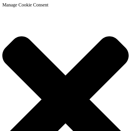
Manage Cookie Consent