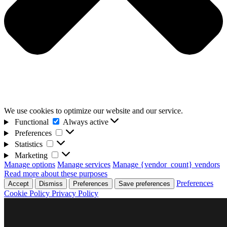
We use cookies to optimize our website and our service.
Functional
Functional
Always active
Preferences
Preferences
Statistics
Statistics
Marketing
Marketing
Manage options
Manage services
Manage {vendor_count} vendors
Read more about these purposes
Preferences
Accept
Dismiss
Preferences
Save preferences
Cookie Policy
Privacy Policy
Skip
D4F Games
to
Indie studio videogames
content